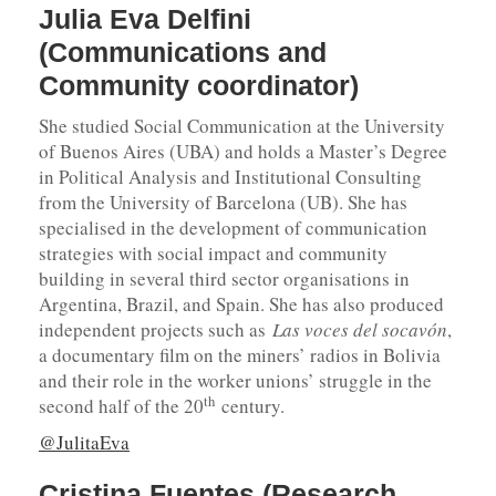
Julia Eva Delfini
(Communications and
Community coordinator)
She studied Social Communication at the University
of Buenos Aires (UBA) and holds a Master’s Degree
in Political Analysis and Institutional Consulting
from the University of Barcelona (UB). She has
specialised in the development of communication
strategies with social impact and community
building in several third sector organisations in
Argentina, Brazil, and Spain. She has also produced
independent projects such as
Las voces del socavón
,
a documentary film on the miners’ radios in Bolivia
and their role in the worker unions’ struggle in the
th
second half of the 20
century.
@JulitaEva
Cristina Fuentes (Research