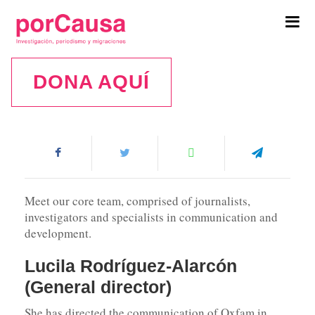
Tog
navi
DONA AQUÍ
Team
Meet our core team, comprised of journalists,
investigators and specialists in communication and
development.
Lucila Rodríguez-Alarcón
(General director)
She has directed the communication of Oxfam in