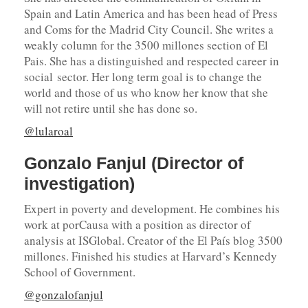
Spain and Latin America and has been head of Press
and Coms for the Madrid City Council. She writes a
weakly column for the 3500 millones section of El
Pais. She has a distinguished and respected career in
social sector. Her long term goal is to change the
world and those of us who know her know that she
will not retire until she has done so.
@lularoal
Gonzalo Fanjul (Director of
investigation)
Expert in poverty and development. He combines his
work at porCausa with a position as director of
analysis at ISGlobal. Creator of the El País blog 3500
millones. Finished his studies at Harvard’s Kennedy
School of Government.
@gonzalofanjul