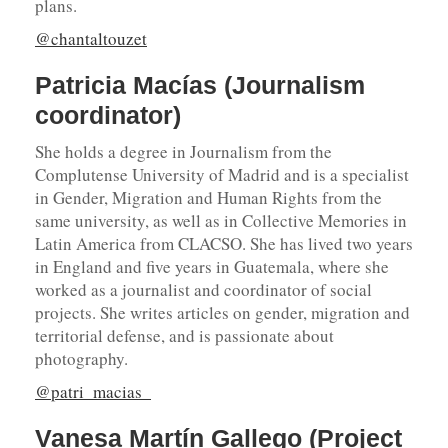
plans.
@chantaltouzet
Patricia Macías (Journalism
coordinator)
She holds a degree in Journalism from the
Complutense University of Madrid and is a specialist
in Gender, Migration and Human Rights from the
same university, as well as in Collective Memories in
Latin America from CLACSO. She has lived two years
in England and five years in Guatemala, where she
worked as a journalist and coordinator of social
projects. She writes articles on gender, migration and
territorial defense, and is passionate about
photography.
@patri_macias_
Vanesa Martín Gallego (Project