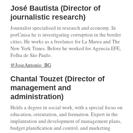
José Bautista (Director of
journalistic research)
Journalist specialised in research and economy. In
porCausa he is investigating corruption in the border
cities. He works as a freelance for La Marea and The
New York Times. Before he worked for Agencia EFE,
Folha de São Paulo.
@JoseAntonio_BG
Chantal Touzet (Director of
management and
administration)
Holds a degree in social work, with a special focus on
education, orientation, and formation. Expert in the
implantation and development of management plans,
budget planification and control, and marketing