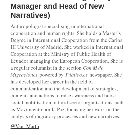
Manager and Head of New
Narratives)
Anthropologist specialising in international
cooperation and human rights. She holds a Master’s
Degree in International Cooperation from the Carlos
III University of Madrid. She worked in International
Cooperation at the Ministry of Public Health of
Ecuador managing the European Cooperation. She is
a regular columnist in the section
Con M de
Migraciones
powered by
Público.es
newspaper. She
has developed her career in the field of
communication and the development of strategies,
contents and actions to raise awareness and boost
social mobilisation in third sector organisations such
as Movimiento por la Paz, focusing her work on the
analysis of migratory processes and new narratives.
@Van_Martn