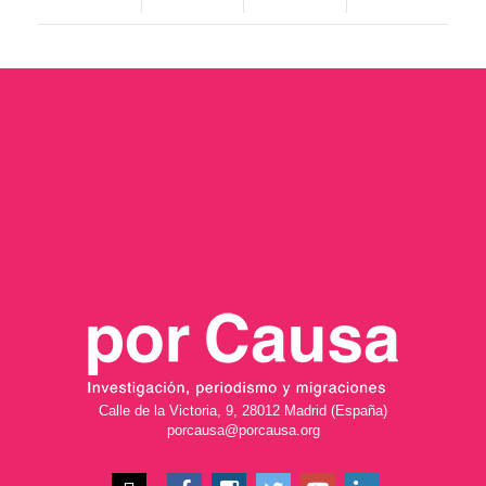
Calle de la Victoria, 9, 28012 Madrid (España)
porcausa@porcausa.org