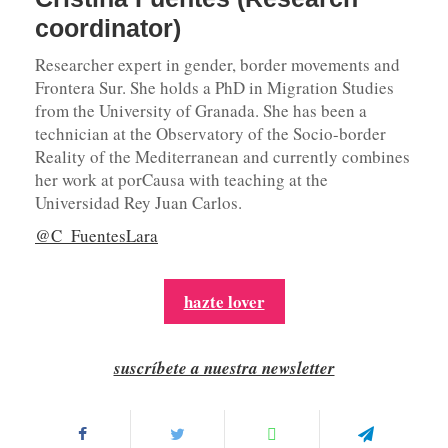
coordinator)
Researcher expert in gender, border movements and
Frontera Sur. She holds a PhD in Migration Studies
from the University of Granada. She has been a
technician at the Observatory of the Socio-border
Reality of the Mediterranean and currently combines
her work at porCausa with teaching at the
Universidad Rey Juan Carlos.
@C_FuentesLara
hazte lover
suscríbete a nuestra newsletter