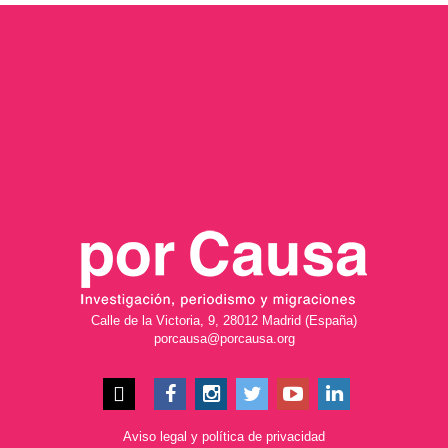
Calle de la Victoria, 9, 28012 Madrid (España)
porcausa@porcausa.org
Aviso legal
y
política de privacidad