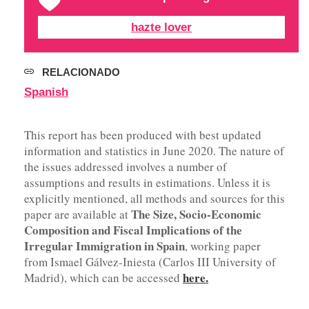
hazte lover
RELACIONADO
Spanish
This report has been produced with best updated
information and statistics in June 2020. The nature of
the issues addressed involves a number of
assumptions and results in estimations. Unless it is
explicitly mentioned, all methods and sources for this
The Size, Socio-Economic
paper are available at
Composition and Fiscal Implications of the
Irregular Immigration in Spain
, working paper
from Ismael Gálvez-Iniesta (Carlos III University of
here.
Madrid), which can be accessed