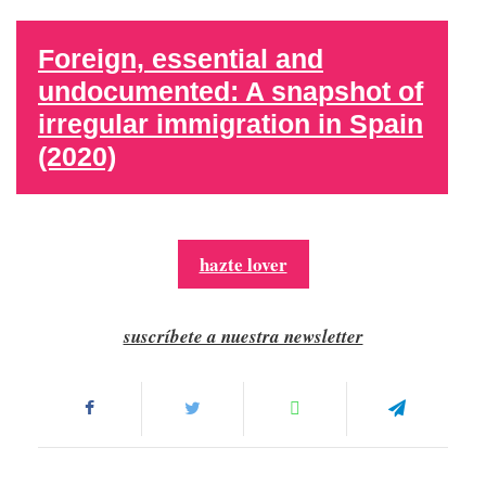
Foreign, essential and
undocumented: A snapshot of
irregular immigration in Spain
(2020)
hazte lover
suscríbete a nuestra newsletter