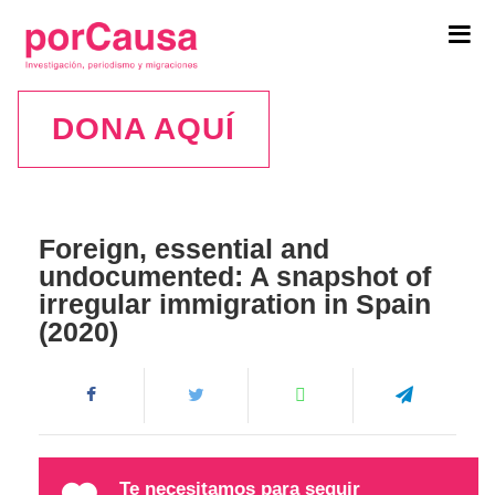
Tog
navi
DONA AQUÍ
Foreign, essential and
undocumented: A snapshot of
irregular immigration in Spain
(2020)
Te necesitamos para seguir